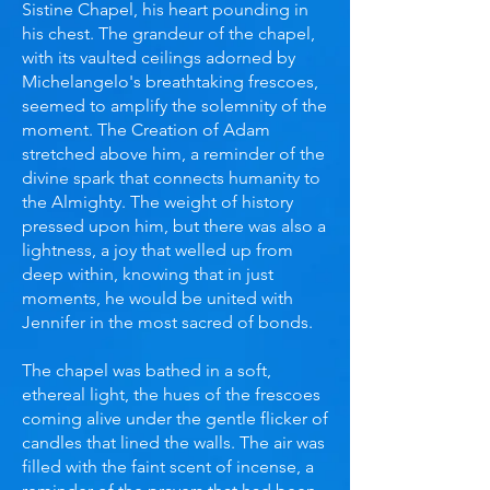
Sistine Chapel, his heart pounding in
his chest. The grandeur of the chapel,
with its vaulted ceilings adorned by
Michelangelo's breathtaking frescoes,
seemed to amplify the solemnity of the
moment. The Creation of Adam
stretched above him, a reminder of the
divine spark that connects humanity to
the Almighty. The weight of history
pressed upon him, but there was also a
lightness, a joy that welled up from
deep within, knowing that in just
moments, he would be united with
Jennifer in the most sacred of bonds.
The chapel was bathed in a soft,
ethereal light, the hues of the frescoes
coming alive under the gentle flicker of
candles that lined the walls. The air was
filled with the faint scent of incense, a