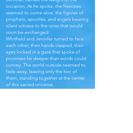
occasion. As he spoke, the frescoes
seemed to come alive, the figures of
prophets, apostles, and angels bearing
silent witness to the vows that would
soon be exchanged.
Whitfield and Jennifer turned to face
each other, their hands clasped, their
eyes locked in a gaze that spoke of
promises far deeper than words could
convey. The world outside seemed to
fade away, leaving only the two of
them, standing together at the center
of this sacred universe.
“With this ring,” Whitfield whispered,
his voice trembling with emotion, “I
thee wed. For better, or for worse, for
richer or for poorer, in sickness and in
health, to love and to cherish, till death
do us part.”
Jennifer’s eyes glistened with tears, not