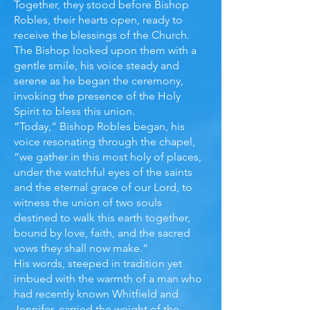
Together, they stood before Bishop
Robles, their hearts open, ready to
receive the blessings of the Church.
The Bishop looked upon them with a
gentle smile, his voice steady and
serene as he began the ceremony,
invoking the presence of the Holy
Spirit to bless this union.
“Today,” Bishop Robles began, his
voice resonating through the chapel,
“we gather in this most holy of places,
under the watchful eyes of the saints
and the eternal grace of our Lord, to
witness the union of two souls
destined to walk this earth together,
bound by love, faith, and the sacred
vows they shall now make.”
His words, steeped in tradition yet
imbued with the warmth of a man who
had recently known Whitfield and
Jennifer, carried the weight of the