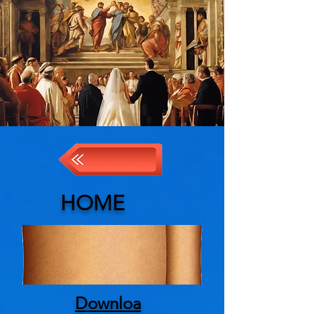
HOME
Downloa