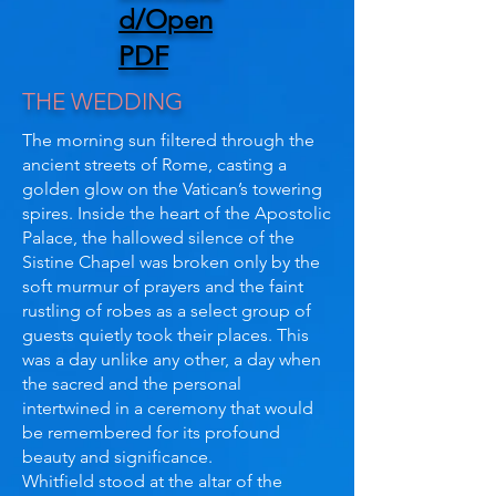
d/Open
PDF
THE WEDDING
The morning sun filtered through the
ancient streets of Rome, casting a
golden glow on the Vatican’s towering
spires. Inside the heart of the Apostolic
Palace, the hallowed silence of the
Sistine Chapel was broken only by the
soft murmur of prayers and the faint
rustling of robes as a select group of
guests quietly took their places. This
was a day unlike any other, a day when
the sacred and the personal
intertwined in a ceremony that would
be remembered for its profound
beauty and significance.
Whitfield stood at the altar of the