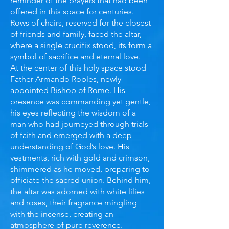
reminder of the prayers that had been
offered in this space for centuries.
Rows of chairs, reserved for the closest
of friends and family, faced the altar,
where a single crucifix stood, its form a
symbol of sacrifice and eternal love.
At the center of this holy space stood
Father Armando Robles, newly
appointed Bishop of Rome. His
presence was commanding yet gentle,
his eyes reflecting the wisdom of a
man who had journeyed through trials
of faith and emerged with a deep
understanding of God’s love. His
vestments, rich with gold and crimson,
shimmered as he moved, preparing to
officiate the sacred union. Behind him,
the altar was adorned with white lilies
and roses, their fragrance mingling
with the incense, creating an
atmosphere of pure reverence.