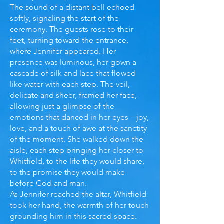
The sound of a distant bell echoed
softly, signaling the start of the
ceremony. The guests rose to their
feet, turning toward the entrance,
where Jennifer appeared. Her
presence was luminous, her gown a
cascade of silk and lace that flowed
like water with each step. The veil,
delicate and sheer, framed her face,
allowing just a glimpse of the
emotions that danced in her eyes—joy,
love, and a touch of awe at the sanctity
of the moment. She walked down the
aisle, each step bringing her closer to
Whitfield, to the life they would share,
to the promise they would make
before God and man.
As Jennifer reached the altar, Whitfield
took her hand, the warmth of her touch
grounding him in this sacred space.